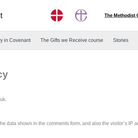
t
The Methodist
ry in Covenant
The Gifts we Receive course
Stories
cy
.uk.
the data shown in the comments form, and also the visitor’s IP 