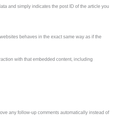
ata and simply indicates the post ID of the article you
r websites behaves in the exact same way as if the
raction with that embedded content, including
prove any follow-up comments automatically instead of