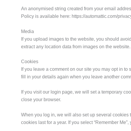
An anonymised string created from your email address 
Policy is available here: https://automattic.com/privac
Media
If you upload images to the website, you should avo
extract any location data from images on the website.
Cookies
If you leave a comment on our site you may opt in to
fill in your details again when you leave another comm
If you visit our login page, we will set a temporary 
close your browser.
When you log in, we will also set up several cookies 
cookies last for a year. If you select “Remember Me”, y