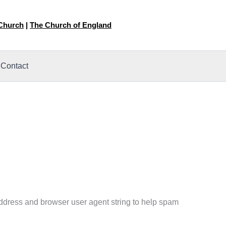
 Church
|
The Church of England
Contact
address and browser user agent string to help spam