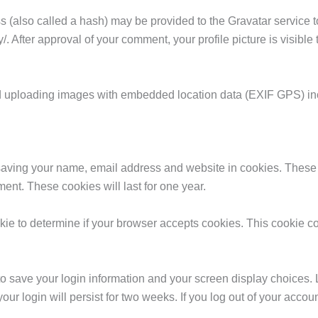
(also called a hash) may be provided to the Gravatar service to 
y/. After approval of your comment, your profile picture is visible
id uploading images with embedded location data (EXIF GPS) in
 saving your name, email address and website in cookies. These 
ent. These cookies will last for one year.
cookie to determine if your browser accepts cookies. This cookie
to save your login information and your screen display choices. 
our login will persist for two weeks. If you log out of your accou