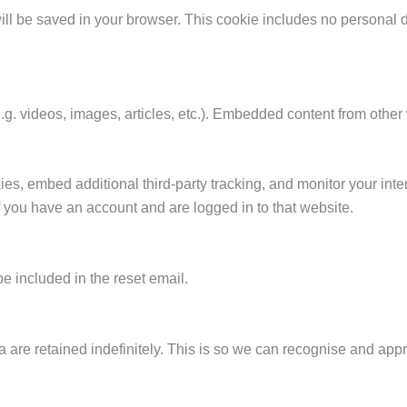
 will be saved in your browser. This cookie includes no personal d
.g. videos, images, articles, etc.). Embedded content from othe
s, embed additional third-party tracking, and monitor your inte
f you have an account and are logged in to that website.
be included in the reset email.
 are retained indefinitely. This is so we can recognise and ap