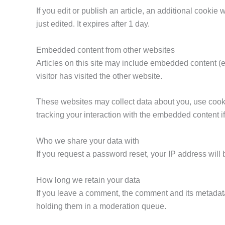
If you edit or publish an article, an additional cookie
just edited. It expires after 1 day.
Embedded content from other websites
Articles on this site may include embedded content (e
visitor has visited the other website.
These websites may collect data about you, use cookie
tracking your interaction with the embedded content i
Who we share your data with
If you request a password reset, your IP address will 
How long we retain your data
If you leave a comment, the comment and its metadata
holding them in a moderation queue.