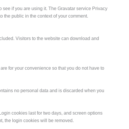
see if you are using it. The Gravatar service Privacy
 to the public in the context of your comment.
cluded. Visitors to the website can download and
are for your convenience so that you do not have to
 contains no personal data and is discarded when you
Login cookies last for two days, and screen options
nt, the login cookies will be removed.