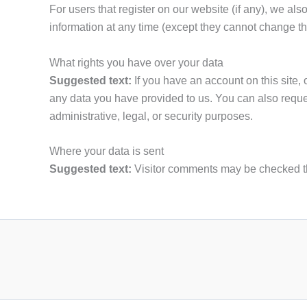
For users that register on our website (if any), we also
information at any time (except they cannot change th
What rights you have over your data
Suggested text:
If you have an account on this site,
any data you have provided to us. You can also reque
administrative, legal, or security purposes.
Where your data is sent
Suggested text:
Visitor comments may be checked t