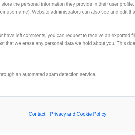
 store the personal information they provide in their user profile.
eir username). Website administrators can also see and edit tha
 or have left comments, you can request to receive an exported fi
st that we erase any personal data we hold about you. This does
hrough an automated spam detection service.
Contact
Privacy and Cookie Policy