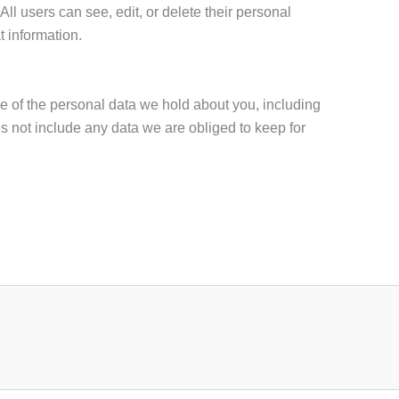
 All users can see, edit, or delete their personal
t information.
le of the personal data we hold about you, including
 not include any data we are obliged to keep for