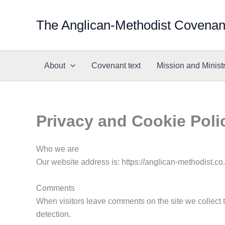
Skip
to
The Anglican-Methodist Covenan
content
About
Covenant text
Mission and Minist
Privacy and Cookie Poli
Who we are
Our website address is: https://anglican-methodist.co
Comments
When visitors leave comments on the site we collect 
detection.