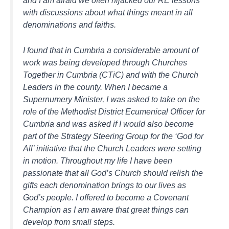
with discussions about what things meant in all
denominations and faiths.
I found that in Cumbria a considerable amount of
work was being developed through Churches
Together in Cumbria (CTiC) and with the Church
Leaders in the county. When I became a
Supernumery Minister, I was asked to take on the
role of the Methodist District Ecumenical Officer for
Cumbria and was asked if I would also become
part of the Strategy Steering Group for the ‘God for
All’ initiative that the Church Leaders were setting
in motion. Throughout my life I have been
passionate that all God’s Church should relish the
gifts each denomination brings to our lives as
God’s people. I offered to become a Covenant
Champion as I am aware that great things can
develop from small steps.