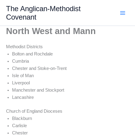
Skip
The Anglican-Methodist
to
Covenant
content
North West and Mann
Methodist Districts
Bolton and Rochdale
Cumbria
Chester and Stoke-on-Trent
Isle of Man
Liverpool
Manchester and Stockport
Lancashire
Church of England Dioceses
Blackburn
Carlisle
Chester