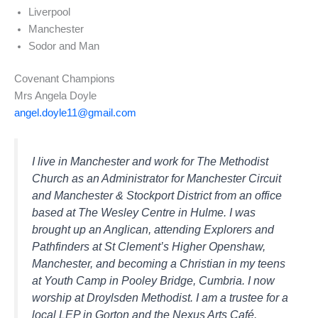
Liverpool
Manchester
Sodor and Man
Covenant Champions
Mrs Angela Doyle
angel.doyle11@gmail.com
I live in Manchester and work for The Methodist
Church as an Administrator for Manchester Circuit
and Manchester & Stockport District from an office
based at The Wesley Centre in Hulme. I was
brought up an Anglican, attending Explorers and
Pathfinders at St Clement’s Higher Openshaw,
Manchester, and becoming a Christian in my teens
at Youth Camp in Pooley Bridge, Cumbria. I now
worship at Droylsden Methodist. I am a trustee for a
local LEP in Gorton and the Nexus Arts Café.