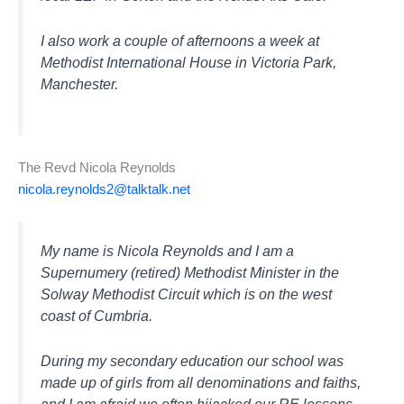
I also work a couple of afternoons a week at
Methodist International House in Victoria Park,
Manchester.
The Revd Nicola Reynolds
nicola.reynolds2@talktalk.net
My name is Nicola Reynolds and I am a
Supernumery (retired) Methodist Minister in the
Solway Methodist Circuit which is on the west
coast of Cumbria.
During my secondary education our school was
made up of girls from all denominations and faiths,
and I am afraid we often hijacked our RE lessons