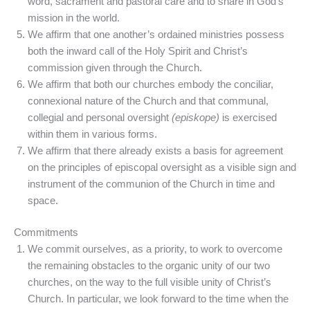
word, sacrament and pastoral care and to share in God’s
mission in the world.
We affirm that one another’s ordained ministries possess
both the inward call of the Holy Spirit and Christ’s
commission given through the Church.
We affirm that both our churches embody the conciliar,
connexional nature of the Church and that communal,
collegial and personal oversight
(episkope)
is exercised
within them in various forms.
We affirm that there already exists a basis for agreement
on the principles of episcopal oversight as a visible sign and
instrument of the communion of the Church in time and
space.
Commitments
We commit ourselves, as a priority, to work to overcome
the remaining obstacles to the organic unity of our two
churches, on the way to the full visible unity of Christ’s
Church. In particular, we look forward to the time when the