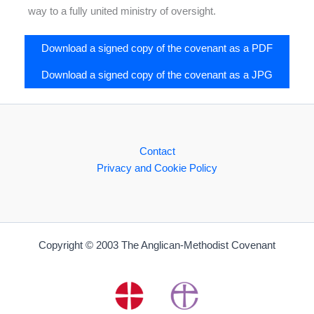
way to a fully united ministry of oversight.
Download a signed copy of the covenant as a PDF
Download a signed copy of the covenant as a JPG
Contact
Privacy and Cookie Policy
Copyright © 2003 The Anglican-Methodist Covenant