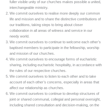
fuller visible unity of our churches makes possible a united,
interchangeable ministry.
We commit ourselves to realise more deeply our common
life and mission and to share the distinctive contributions of
our traditions, taking steps to bring about closer
collaboration in all areas of witness and service in our
needy world.
We commit ourselves to continue to welcome each other’s
baptised members to participate in the fellowship, worship
and mission of our churches.
We commit ourselves to encourage forms of eucharistic
sharing, including eucharistic hospitality, in accordance with
the rules of our respective churches.
We commit ourselves to listen to each other and to take
account of each other’s concerns, especially in areas that
affect our relationship as churches.
We commit ourselves to continue to develop structures of
joint or shared communal, collegial and personal oversight,
including shared consultation and decision-making, on the