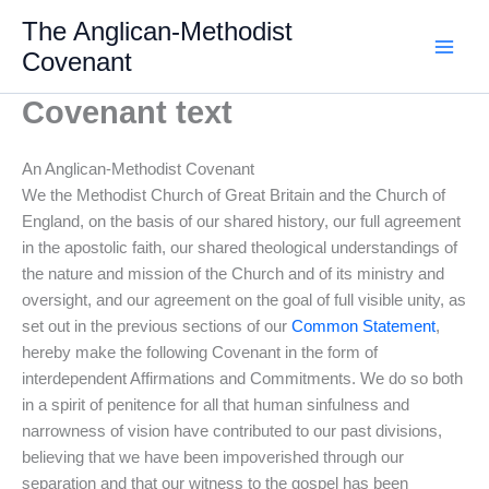
Skip
The Anglican-Methodist
to
Covenant
content
Covenant text
An Anglican-Methodist Covenant
We the Methodist Church of Great Britain and the Church of
England, on the basis of our shared history, our full agreement
in the apostolic faith, our shared theological understandings of
the nature and mission of the Church and of its ministry and
oversight, and our agreement on the goal of full visible unity, as
set out in the previous sections of our
Common Statement
,
hereby make the following Covenant in the form of
interdependent Affirmations and Commitments. We do so both
in a spirit of penitence for all that human sinfulness and
narrowness of vision have contributed to our past divisions,
believing that we have been impoverished through our
separation and that our witness to the gospel has been