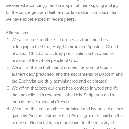
weakened accordingly, and in a spirit of thanksgiving and joy
for the convergence in faith and collaboration in mission that
we have experienced in recent years.
Affirmations
We affirm one another’s churches as true churches
belonging to the One, Holy, Catholic and Apostolic Church
of Jesus Christ and as truly participating in the apostolic
mission of the whole people of God.
We affirm that in both our churches the word of God is
authentically preached, and the sacraments of Baptism and
the Eucharist are duly administered and celebrated.
We affirm that both our churches confess in word and life
the apostolic faith revealed in the Holy Scriptures and set
forth in the ecumenical Creeds.
We affirm that one another’s ordained and lay ministries are
given by God as instruments of God’s grace, to build up the
people of God in faith, hope and love, for the ministry of