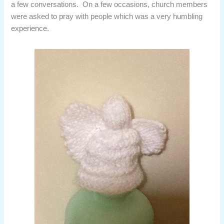
a few conversations. On a few occasions, church members
were asked to pray with people which was a very humbling
experience.