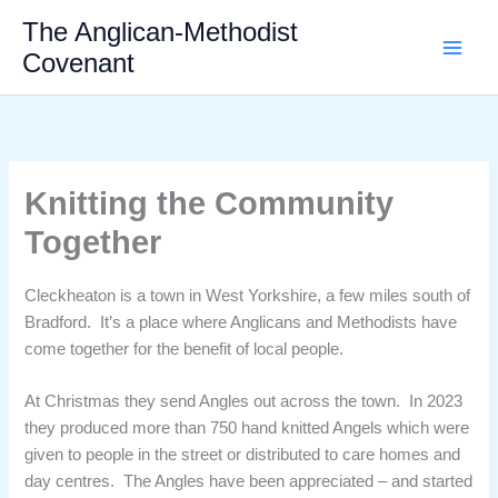
Skip
The Anglican-Methodist
to
Covenant
content
Knitting the Community
Together
Cleckheaton is a town in West Yorkshire, a few miles south of
Bradford. It’s a place where Anglicans and Methodists have
come together for the benefit of local people.
At Christmas they send Angles out across the town. In 2023
they produced more than 750 hand knitted Angels which were
given to people in the street or distributed to care homes and
day centres. The Angles have been appreciated – and started