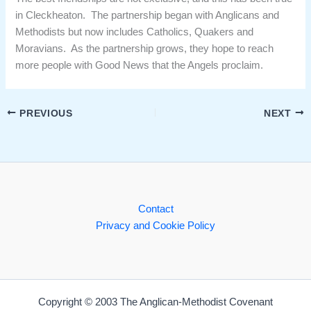
in Cleckheaton. The partnership began with Anglicans and
Methodists but now includes Catholics, Quakers and
Moravians. As the partnership grows, they hope to reach
more people with Good News that the Angels proclaim.
PREVIOUS
NEXT
Contact
Privacy and Cookie Policy
Copyright © 2003 The Anglican-Methodist Covenant