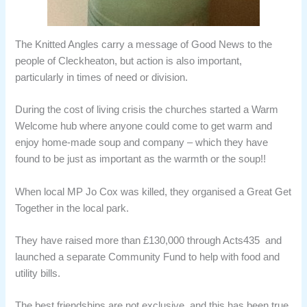
The Knitted Angles carry a message of Good News to the
people of Cleckheaton, but action is also important,
particularly in times of need or division.
During the cost of living crisis the churches started a Warm
Welcome hub where anyone could come to get warm and
enjoy home-made soup and company – which they have
found to be just as important as the warmth or the soup!!
When local MP Jo Cox was killed, they organised a Great Get
Together in the local park.
They have raised more than £130,000 through Acts435 and
launched a separate Community Fund to help with food and
utility bills.
The best friendships are not exclusive, and this has been true