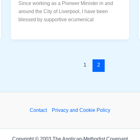
Since working as a Pioneer Minister in and
around the City of Liverpool, I have been
blessed by supportive ecumenical
1
2
Contact
Privacy and Cookie Policy
Copyright © 2003 The Anglican-Methodist Covenant