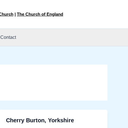
 Church
|
The Church of England
Contact
Cherry Burton, Yorkshire