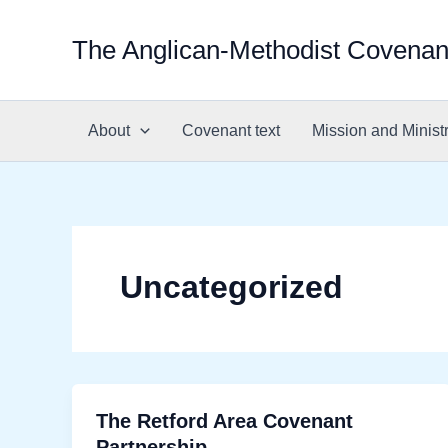
Skip
to
The Anglican-Methodist Covenan
content
About
Covenant text
Mission and Minist
Uncategorized
The Retford Area Covenant
Partnership