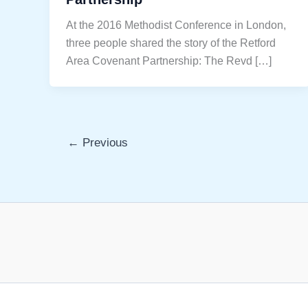
At the 2016 Methodist Conference in London,
three people shared the story of the Retford
Area Covenant Partnership: The Revd […]
←
Previous