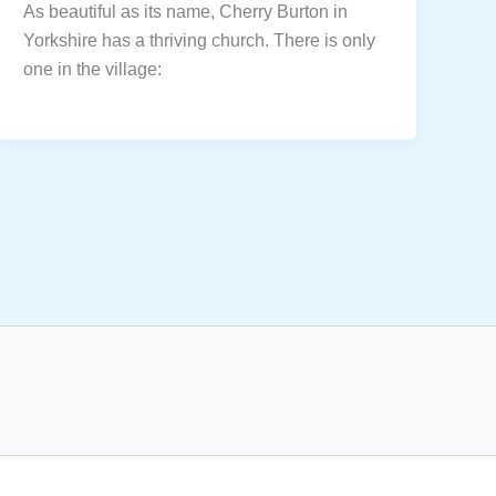
As beautiful as its name, Cherry Burton in
Yorkshire has a thriving church. There is only
one in the village: