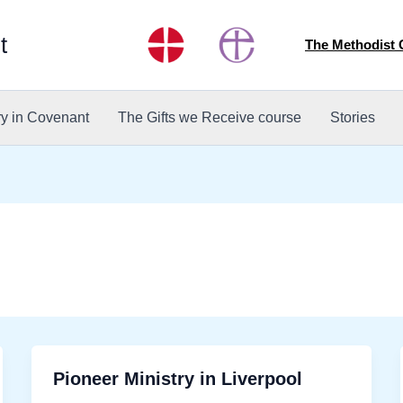
t
The Methodist
ry in Covenant
The Gifts we Receive course
Stories
Pioneer Ministry in Liverpool